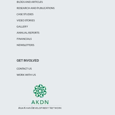
BLOGS AND ARTICLES
RESEARCH AND PUBLICATIONS
CASE STUDIES
VIDEO STORIES
GALLERY
ANNUAL REPORTS
FINANCIALS
NEWSLETTERS
GET INVOLVED
CONTACT US
WORK WITH US