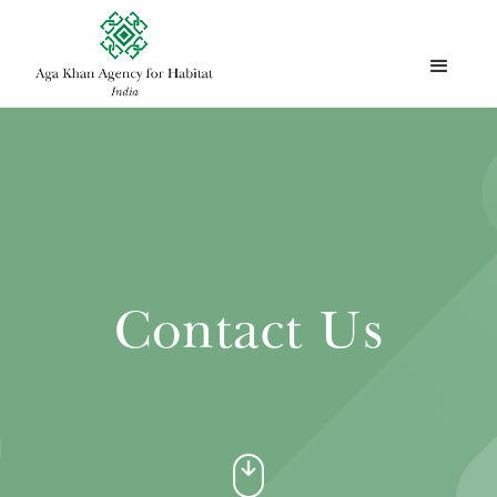
Contact Us