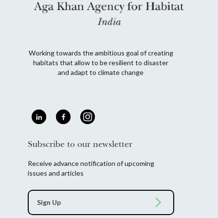
Working towards the ambitious goal of creating
habitats that allow to be resilient to disaster
and adapt to climate change
Subscribe to our newsletter
Receive advance notification of upcoming
issues and articles