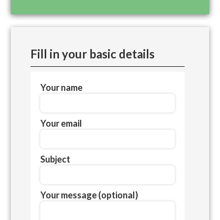
Fill in your basic details
Your name
Your email
Subject
Your message (optional)