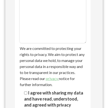
We are committed to protecting your
rights to privacy. We aim to protect any
personal data we hold, to manage your
personal data in a responsible way and
to be transparent in our practices.
Please read our
privacy
notice for
further information.
I agree with sharing my data
and have read, understood,
and agreed with privacy