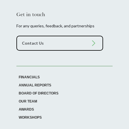
Get in touch
For any queries, feedback, and partnerships
FINANCIALS
ANNUAL REPORTS
BOARD OF DIRECTORS
OUR TEAM
AWARDS
WORKSHOPS