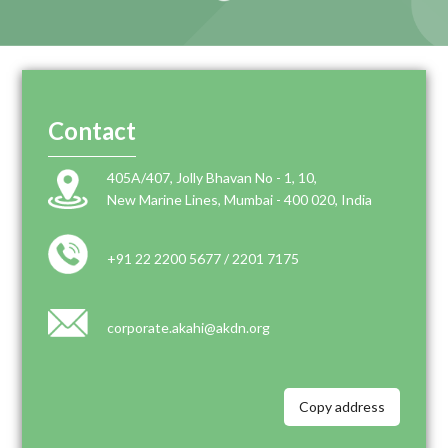
Contact
405A/407, Jolly Bhavan No - 1, 10,
New Marine Lines, Mumbai - 400 020, India
+91 22 2200 5677 / 2201 7175
corporate.akahi@akdn.org
Copy address