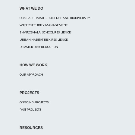
WHAT WE DO
COASTAL CLIMATE RESILIENCE AND BIODIVERSITY
WATER SECURITY MANAGEMENT
ENVIROSHALA: SCHOOL RESILIENCE
URBAN HABITAT RISK RESILIENCE
DISASTER RISK REDUCTION
HOW WE WORK
OUR APPROACH
PROJECTS
ONGOING PROJECTS
PAST PROJECTS
RESOURCES