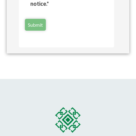
notice.*