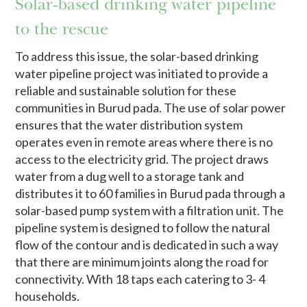
Solar-based drinking water pipeline
to the rescue
To address this issue, the solar-based drinking
water pipeline project was initiated to provide a
reliable and sustainable solution for these
communities in Burud pada. The use of solar power
ensures that the water distribution system
operates even in remote areas where there is no
access to the electricity grid. The project draws
water from a dug well to a storage tank and
distributes it to 60 families in Burud pada through a
solar-based pump system with a filtration unit. The
pipeline system is designed to follow the natural
flow of the contour and is dedicated in such a way
that there are minimum joints along the road for
connectivity. With 18 taps each catering to 3- 4
households.