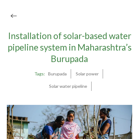
Installation of solar-based water
pipeline system in Maharashtra’s
Burupada
Tags:
Burupada
Solar power
Solar water pipeline