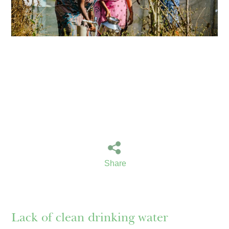
Share
Lack of clean drinking water