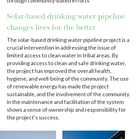
through community-based efforts
Solar-based drinking water pipeline
changes lives for the better
The solar-based drinking water pipeline project is a
crucial intervention in addressing the issue of
limited access to clean water in tribal areas. By
providing access to clean and safe drinking water,
the project has improved the overall health,
hygiene, and well-being of the community. The use
of renewable energy has made the project
sustainable, and the involvement of the community
in the maintenance and facilitation of the system
shows a sense of ownership and responsibility for
the project’s success.