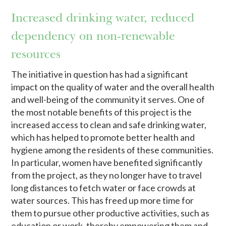
Increased drinking water, reduced
dependency on non-renewable
resources
The initiative in question has had a significant
impact on the quality of water and the overall health
and well-being of the community it serves. One of
the most notable benefits of this project is the
increased access to clean and safe drinking water,
which has helped to promote better health and
hygiene among the residents of these communities.
In particular, women have benefited significantly
from the project, as they no longer have to travel
long distances to fetch water or face crowds at
water sources. This has freed up more time for
them to pursue other productive activities, such as
education or work, thereby empowering them and