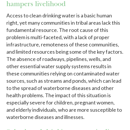
hampers livelihood
Access to clean drinking water is a basic human
right, yet many communities in tribal areas lack this
fundamental resource. The root cause of this
problem is multi-faceted, with a lack of proper
infrastructure, remoteness of these communities,
and limited resources being some of the key factors.
The absence of roadways, pipelines, wells, and
other essential water supply systems results in
these communities relying on contaminated water
sources, such as streams and ponds, which can lead
to the spread of waterborne diseases and other
health problems. The impact of this situation is
especially severe for children, pregnant women,
and elderly individuals, who are more susceptible to
waterborne diseases and illnesses.