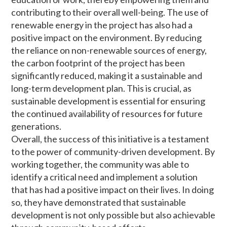
contributing to their overall well-being. The use of
renewable energy in the project has also had a
positive impact on the environment. By reducing
the reliance on non-renewable sources of energy,
the carbon footprint of the project has been
significantly reduced, making it a sustainable and
long-term development plan. This is crucial, as
sustainable development is essential for ensuring
the continued availability of resources for future
generations.
Overall, the success of this initiative is a testament
to the power of community-driven development. By
working together, the community was able to
identify a critical need and implement a solution
that has had a positive impact on their lives. In doing
so, they have demonstrated that sustainable
development is not only possible but also achievable