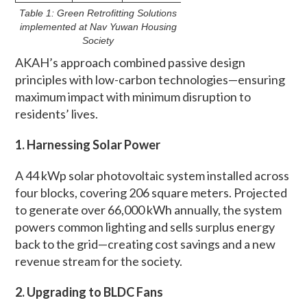
Table 1: Green Retrofitting Solutions
implemented at Nav Yuwan Housing
Society
AKAH’s approach combined passive design
principles with low-carbon technologies—ensuring
maximum impact with minimum disruption to
residents’ lives.
1. Harnessing Solar Power
A 44 kWp solar photovoltaic system installed across
four blocks, covering 206 square meters. Projected
to generate over 66,000 kWh annually, the system
powers common lighting and sells surplus energy
back to the grid—creating cost savings and a new
revenue stream for the society.
2. Upgrading to BLDC Fans