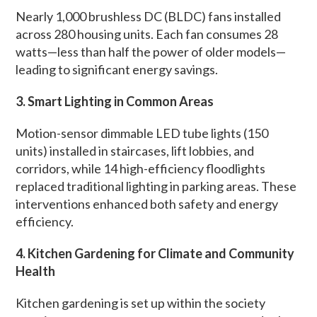
Nearly 1,000 brushless DC (BLDC) fans installed
across 280 housing units. Each fan consumes 28
watts—less than half the power of older models—
leading to significant energy savings.
3. Smart Lighting in Common Areas
Motion-sensor dimmable LED tube lights (150
units) installed in staircases, lift lobbies, and
corridors, while 14 high-efficiency floodlights
replaced traditional lighting in parking areas. These
interventions enhanced both safety and energy
efficiency.
4. Kitchen Gardening for Climate and Community
Health
Kitchen gardening is set up within the society