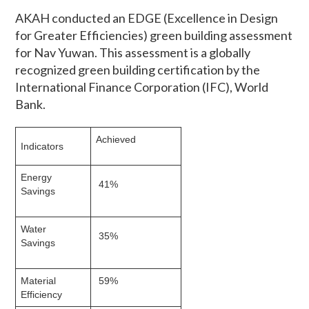
AKAH conducted an EDGE (Excellence in Design
for Greater Efficiencies) green building assessment
for Nav Yuwan. This assessment is a globally
recognized green building certification by the
International Finance Corporation (IFC), World
Bank.
Achieved
Indicators
Energy
41%
Savings
Water
35%
Savings
Material
59%
Efficiency