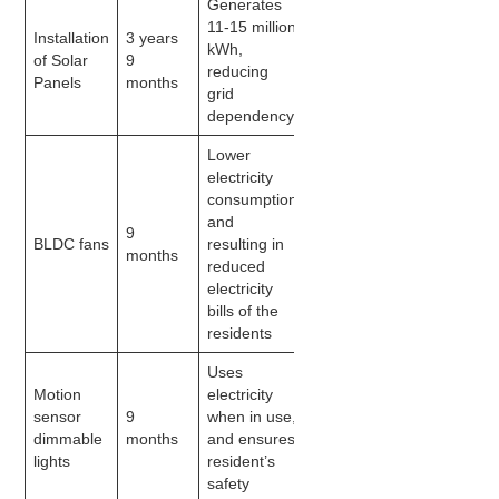
Generates
11-15 million
Installation
3 years
kWh,
of Solar
9
reducing
Panels
months
grid
dependency
Lower
electricity
consumption
and
9
BLDC fans
resulting in
months
reduced
electricity
bills of the
residents
Uses
Motion
electricity
sensor
9
when in use,
dimmable
months
and ensures
lights
resident’s
safety