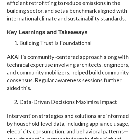
efficient retrofitting to reduce emissions in the
building sector, and sets a benchmark aligned with
international climate and sustainability standards.
Key Learnings and Takeaways
Building Trust Is Foundational
AKAH’s community-centered approach along with
technical expertise involving architects, engineers,
and community mobilizers, helped build community
consensus. Regular awareness sessions further
aided this.
Data-Driven Decisions Maximize Impact
Intervention strategies and solutions are informed
by household-level data, including appliance usage,
electricity consumption, and behavioral patterns—
ensuring that investments targeted the highest-