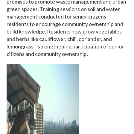
premises to promote waste management and urban
green spaces. Training sessions on soil and water
management conducted for senior citizens
residents to encourage community ownership and
build knowledge. Residents now grow vegetables
and herbs like cauliflower, chili, coriander, and
lemongrass—strengthening participation of senior
citizens and community ownership.