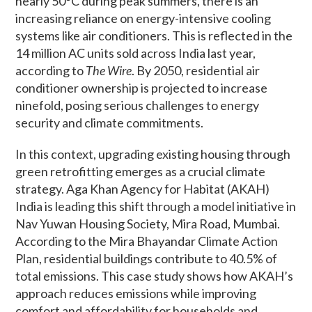
nearly 50°C during peak summers, there is an
increasing reliance on energy-intensive cooling
systems like air conditioners. This is reflected in the
14 million AC units sold across India last year,
according to
The Wire
. By 2050, residential air
conditioner ownership is projected to increase
ninefold, posing serious challenges to energy
security and climate commitments.
In this context, upgrading existing housing through
green retrofitting emerges as a crucial climate
strategy. Aga Khan Agency for Habitat (AKAH)
India is leading this shift through a model initiative in
Nav Yuwan Housing Society, Mira Road, Mumbai.
According to the Mira Bhayandar Climate Action
Plan, residential buildings contribute to 40.5% of
total emissions. This case study shows how AKAH’s
approach reduces emissions while improving
comfort and affordability for households and