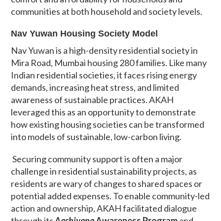
communities at both household and society levels.
Nav Yuwan Housing Society Model
Nav Yuwan is a high-density residential society in
Mira Road, Mumbai housing 280 families. Like many
Indian residential societies, it faces rising energy
demands, increasing heat stress, and limited
awareness of sustainable practices. AKAH
leveraged this as an opportunity to demonstrate
how existing housing societies can be transformed
into models of sustainable, low-carbon living.
Securing community support is often a major
challenge in residential sustainability projects, as
residents are wary of changes to shared spaces or
potential added expenses. To enable community-led
action and ownership, AKAH facilitated dialogue
through its
Aashiyana
Awareness Program
and