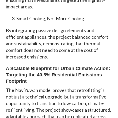
impact areas.
Smart Cooling, Not More Cooling
By integrating passive design elements and
efficient appliances, the project balanced comfort
and sustainability, demonstrating that thermal
comfort does not need to come at the cost of
increased emissions.
A Scalable Blueprint for Urban Climate Action:
Targeting the 40.5% Residential Emissions
Footprint
The Nav Yuwan model proves that retrofitting is
not just a technical upgrade, but a transformative
opportunity to transition to low-carbon, climate-
resilient living. The project showcases a structured,
adaptable approach that can be replicated across