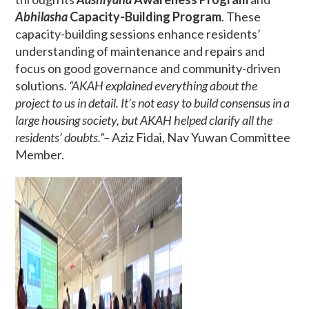
Abhilasha
Capacity-Building Program
. These
capacity-building sessions enhance residents’
understanding of maintenance and repairs and
focus on good governance and community-driven
solutions.
“AKAH explained everything about the
project to us in detail. It’s not easy to build consensus in a
large housing society, but AKAH helped clarify all the
residents’ doubts.”–
Aziz Fidai, Nav Yuwan Committee
Member.