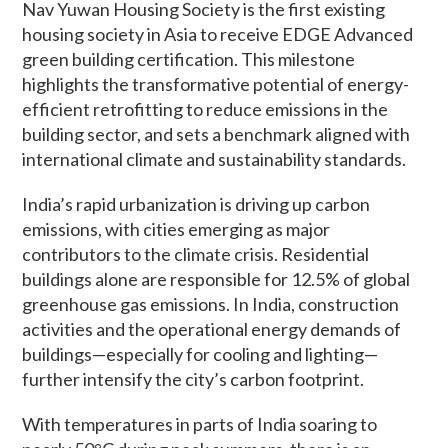
Nav Yuwan Housing Society is the first existing
housing society in Asia to receive EDGE Advanced
green building certification. This milestone
highlights the transformative potential of energy-
efficient retrofitting to reduce emissions in the
building sector, and sets a benchmark aligned with
international climate and sustainability standards.
India’s rapid urbanization is driving up carbon
emissions, with cities emerging as major
contributors to the climate crisis. Residential
buildings alone are responsible for 12.5% of global
greenhouse gas emissions. In India, construction
activities and the operational energy demands of
buildings—especially for cooling and lighting—
further intensify the city’s carbon footprint.
With temperatures in parts of India soaring to