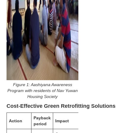
Figure 1: Aashiyana Awareness
Program with residents of Nav Yuwan
Housing Society
Cost-Effective Green Retrofitting Solutions
Payback
Action
Impact
period