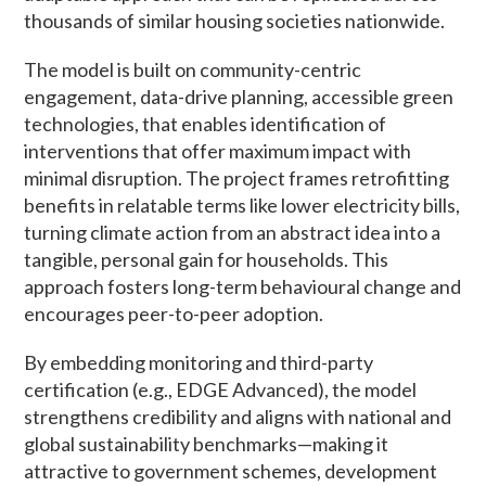
thousands of similar housing societies nationwide.
The model is built on community-centric
engagement, data-drive planning, accessible green
technologies, that enables identification of
interventions that offer maximum impact with
minimal disruption. The project frames retrofitting
benefits in relatable terms like lower electricity bills,
turning climate action from an abstract idea into a
tangible, personal gain for households. This
approach fosters long-term behavioural change and
encourages peer-to-peer adoption.
By embedding monitoring and third-party
certification (e.g., EDGE Advanced), the model
strengthens credibility and aligns with national and
global sustainability benchmarks—making it
attractive to government schemes, development