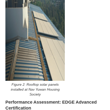
Figure 2: Rooftop solar panels
installed at Nav Yuwan Housing
Society
Performance Assessment: EDGE Advanced
Certification