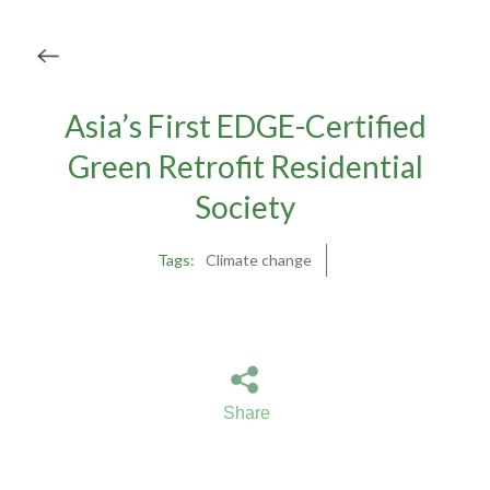
Asia’s First EDGE-Certified
Green Retrofit Residential
Society
Tags:
Climate change
Share