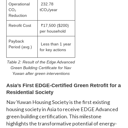
Operational
232.78
CO₂
tCO₂/year
Reduction
Retrofit Cost
₹17,500 ($200)
per household
Payback
Less than 1 year
Period (avg.)
for key actions
Table 2: Result of the Edge Advanced
Green Building Certificate for Nav
Yuwan after green interventions
Asia’s First EDGE-Certified Green Retrofit for a
Residential Society
Nav Yuwan Housing Society is the first existing
housing society in Asia to receive EDGE Advanced
green building certification. This milestone
highlights the transformative potential of energy-